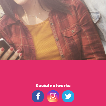
Social networks