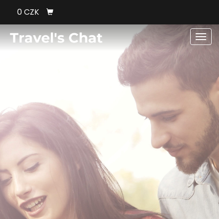
0 CZK
Men